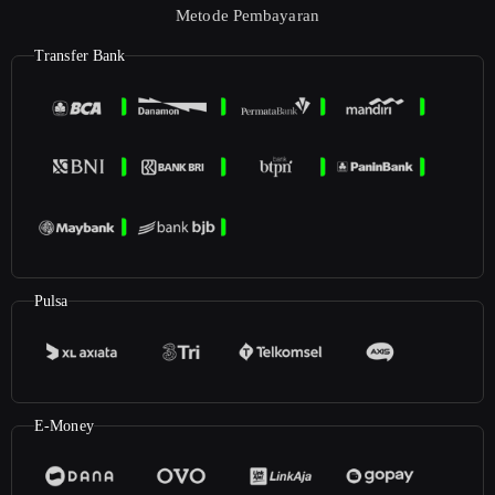
Metode Pembayaran
Transfer Bank
Pulsa
E-Money