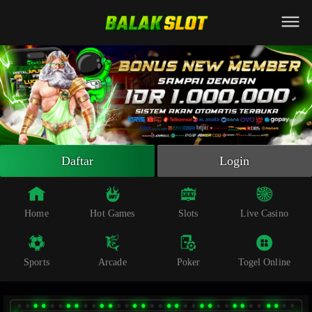
Beranda
Slot Online
Live Casino
Sportsbook
Arcade
Togel Online
Daftar
Login
Poker
Whatsapp
Home
Hot Games
Slots
Live Casino
Telegram
Sports
Arcade
Poker
Togel Online
Livechat