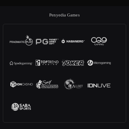
Penyedia Games