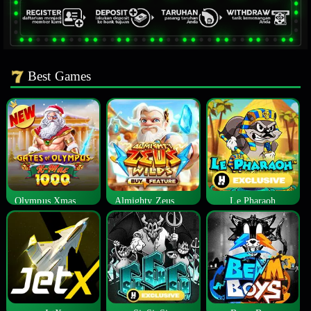
Best Games
Olympus Xmas 1000
Almighty Zeus Wilds™
Le Pharaoh