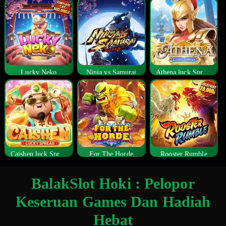
Lucky Neko
Ninja vs Samurai
Athena luck Spread
Caishen luck Spread
For The Horde
Rooster Rumble
BalakSlot Hoki : Pelopor
Keseruan Games Dan Hadiah
Hebat