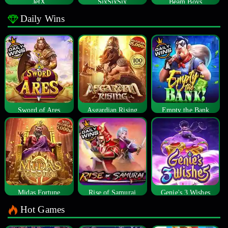
JetX
SixSixSix
Beam Boys
Daily Wins
Sword of Ares
Asgardian Rising
Empty the Bank
Midas Fortune
Rise of Samurai
Genie's 3 Wishes
Hot Games